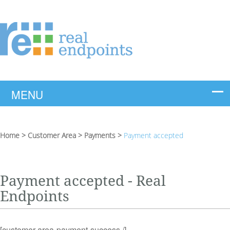
Home
>
Customer Area
>
Payments
>
Payment accepted
Payment accepted - Real
Endpoints
[customer-area-payment-success /]