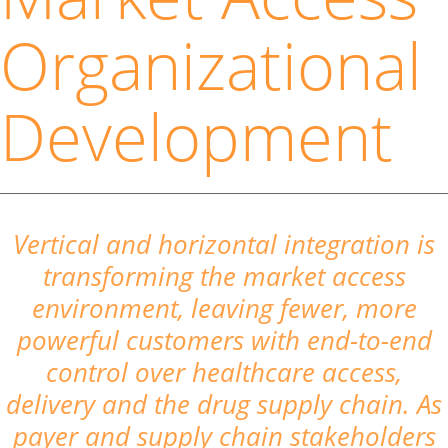
Organizational
Development
Vertical and horizontal integration is
transforming the market access
environment, leaving fewer, more
powerful customers with end-to-end
control over healthcare access,
delivery and the drug supply chain. As
payer and supply chain stakeholders