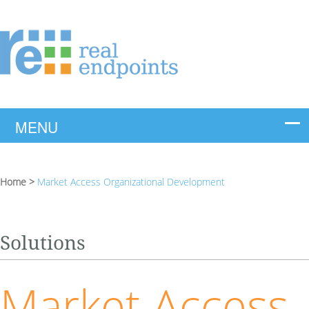
Home
>
Market Access Organizational Development
Solutions
Market Access