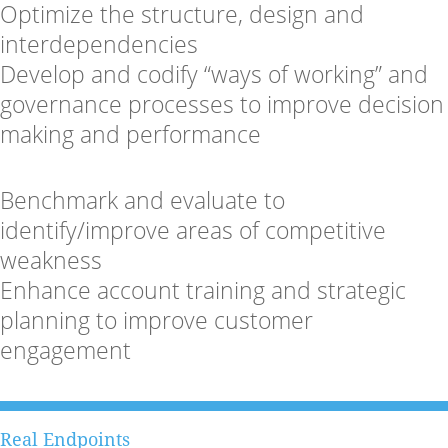
Optimize the structure, design and
interdependencies
Develop and codify “ways of working” and
governance processes to improve decision
making and performance
Benchmark and evaluate to
identify/improve areas of competitive
weakness
Enhance account training and strategic
planning to improve customer
engagement
Real Endpoints