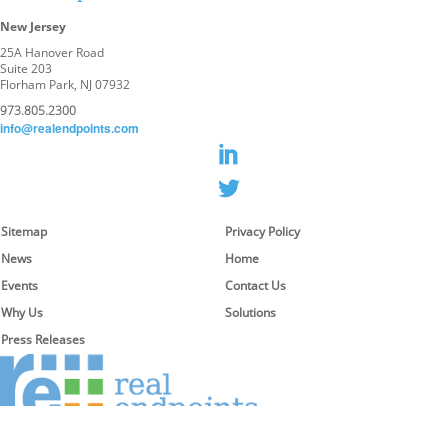
New Jersey
25A Hanover Road
Suite 203
Florham Park, NJ 07932
973.805.2300
info@realendpoints.com
Sitemap
Privacy Policy
News
Home
Events
Contact Us
Why Us
Solutions
Press Releases
© 2026 Real Endpoints