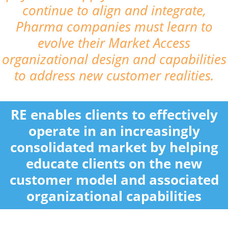
continue to align and integrate,
Pharma companies must learn to
evolve their Market Access
organizational design and capabilities
to address new customer realities.
RE enables clients to effectively
operate in an increasingly
consolidated market by helping
educate clients on the new
customer model and associated
organizational capabilities