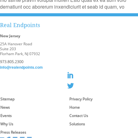
dernatiunt occ aborerum inxendiciurit et seab id quam, vo
Real Endpoints
New Jersey
25A Hanover Road
Suite 203
Florham Park, NJ 07932
973.805.2300
info@realendpoints.com
Sitemap
Privacy Policy
News
Home
Events
Contact Us
Why Us
Solutions
Press Releases