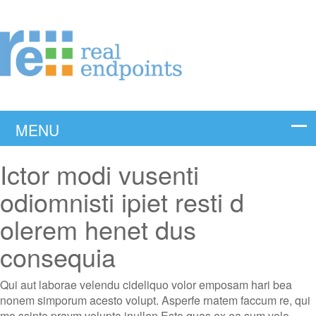
Ictor modi vusenti
odiomnisti ipiet resti d
olerem henet dus
consequia
Qui aut laborae velendu cideliquo volor emposam hari bea
nonem simporum acesto volupt. Asperfe rnatem faccum re, qui
mo ssinte pravm volupta inullen Esto quas ex ea sum volo