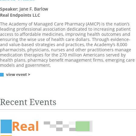
Speaker:
Jane F. Barlow
Real Endpoints LLC
The Academy of Managed Care Pharmacy (AMCP) is the nation’s
leading professional association dedicated to increasing patient
access to affordable medicines, improving health outcomes and
ensuring the wise use of health care dollars. Through evidence-
and value-based strategies and practices, the Academy’s 8,000
pharmacists, physicians, nurses and other practitioners manage
medication therapies for the 270 million Americans served by
health plans, pharmacy benefit management firms, emerging care
models and government.
view event >
Recent Events