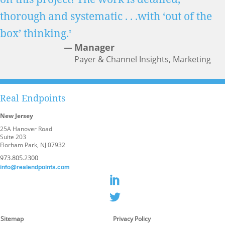
thorough and systematic . . .with ‘out of the
box’ thinking.
Manager
Payer & Channel Insights, Marketing
Analytics & Business Insights
Real Endpoints
New Jersey
25A Hanover Road
Suite 203
Florham Park, NJ 07932
973.805.2300
info@realendpoints.com
Sitemap
Privacy Policy