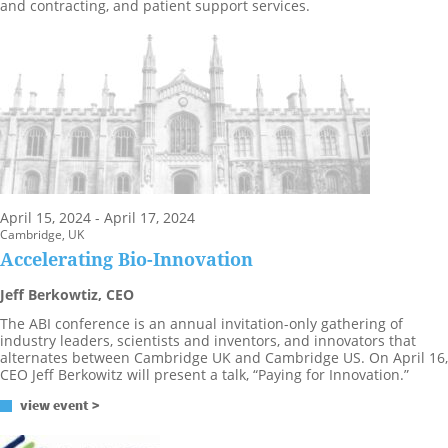
and contracting, and patient support services.
April 15, 2024 - April 17, 2024
Cambridge, UK
Accelerating Bio-Innovation
Jeff Berkowtiz, CEO
The ABI conference is an annual invitation-only gathering of
industry leaders, scientists and inventors, and innovators that
alternates between Cambridge UK and Cambridge US. On April 16,
CEO Jeff Berkowitz will present a talk, “Paying for Innovation.”
view event >