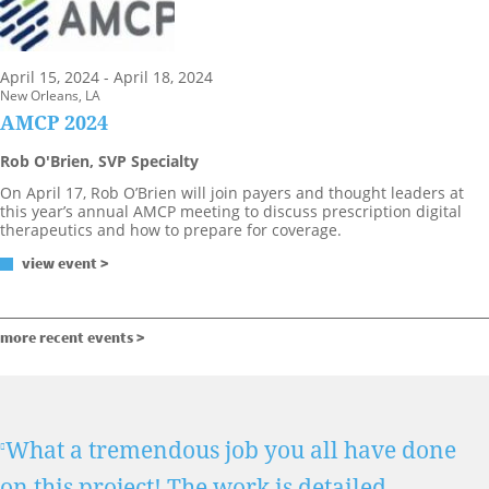
April 15, 2024 - April 18, 2024
New Orleans, LA
AMCP 2024
Rob O'Brien, SVP Specialty
On April 17, Rob O’Brien will join payers and thought leaders at
this year’s annual AMCP meeting to discuss prescription digital
therapeutics and how to prepare for coverage.
view event >
more recent events >
What a tremendous job you all have done
on this project! The work is detailed,