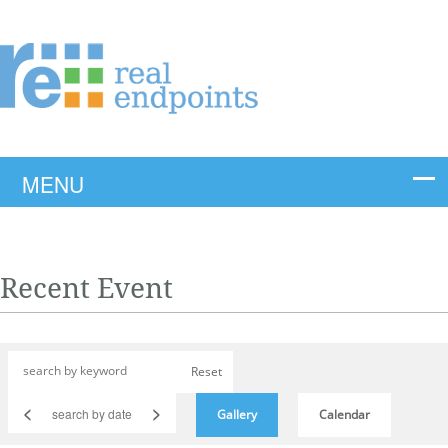
Recent Event
Reset
<
>
Gallery
Calendar