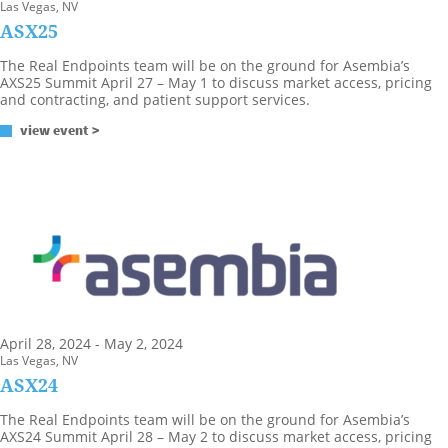
Las Vegas, NV
ASX25
The Real Endpoints team will be on the ground for Asembia’s
AXS25 Summit April 27 – May 1 to discuss market access, pricing
and contracting, and patient support services.
view event >
April 28, 2024 - May 2, 2024
Las Vegas, NV
ASX24
The Real Endpoints team will be on the ground for Asembia’s
AXS24 Summit April 28 – May 2 to discuss market access, pricing