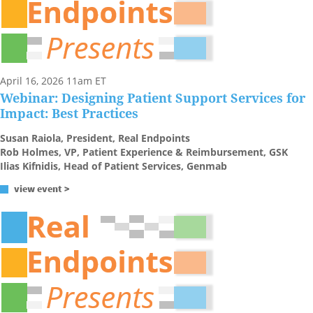
April 16, 2026 11am ET
Webinar: Designing Patient Support Services for
Impact: Best Practices
Susan Raiola, President, Real Endpoints
Rob Holmes, VP, Patient Experience & Reimbursement, GSK
Ilias Kifnidis, Head of Patient Services, Genmab
view event >