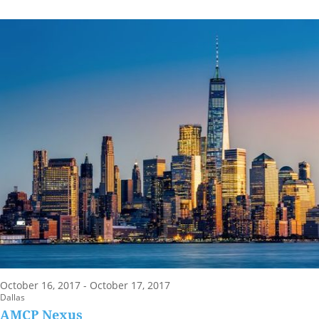
October 16, 2017 - October 17, 2017
Dallas
AMCP Nexus