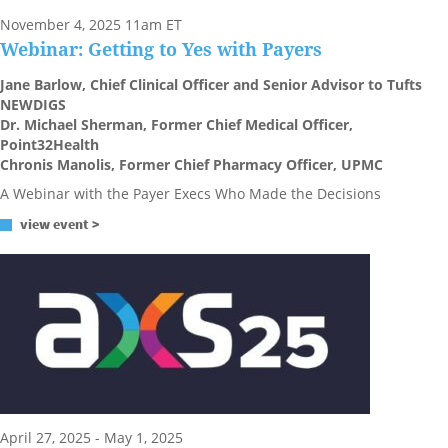
November 4, 2025 11am ET
Webinar: Getting to Yes with Payers
Jane Barlow, Chief Clinical Officer and Senior Advisor to Tufts
NEWDIGS
Dr. Michael Sherman, Former Chief Medical Officer,
Point32Health
Chronis Manolis, Former Chief Pharmacy Officer, UPMC
A Webinar with the Payer Execs Who Made the Decisions
view event >
April 27, 2025 - May 1, 2025