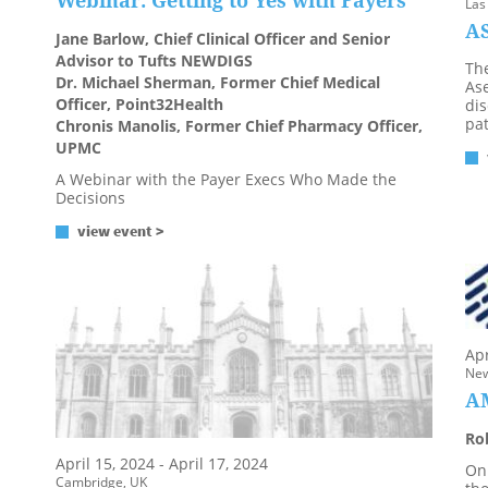
Webinar: Getting to Yes with Payers
Las
A
Jane Barlow, Chief Clinical Officer and Senior
Advisor to Tufts NEWDIGS
Th
Dr. Michael Sherman, Former Chief Medical
As
Officer, Point32Health
dis
pat
Chronis Manolis, Former Chief Pharmacy Officer,
UPMC
A Webinar with the Payer Execs Who Made the
Decisions
view event >
Apr
New
A
Ro
April 15, 2024 - April 17, 2024
On 
Cambridge, UK