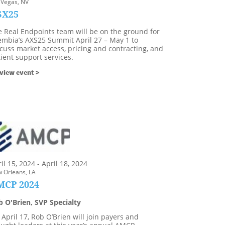
 Vegas, NV
SX25
e Real Endpoints team will be on the ground for
embia’s AXS25 Summit April 27 – May 1 to
cuss market access, pricing and contracting, and
ient support services.
view event >
il 15, 2024 - April 18, 2024
 Orleans, LA
MCP 2024
b O'Brien, SVP Specialty
April 17, Rob O’Brien will join payers and