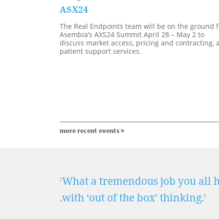
ASX24
The Real Endpoints team will be on the ground f
Asembia’s AXS24 Summit April 28 – May 2 to
discuss market access, pricing and contracting, 
patient support services.
more recent events >
 . .
What a tremendous job you all ha
.with ‘out of the box’ thinking.