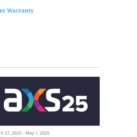
der Warranty
il 27, 2025 - May 1, 2025