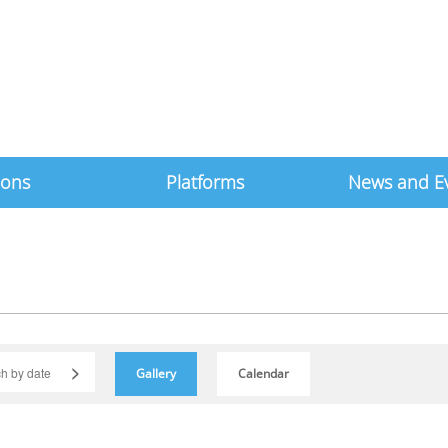
ions
Platforms
News and E
>
Gallery
Calendar