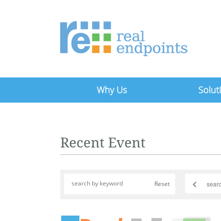
Why Us
Solut
Recent Event
<
Reset