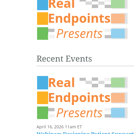
Recent Events
April 16, 2026 11am ET