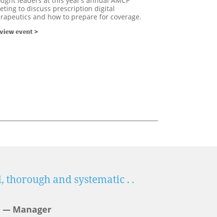
ught leaders at this year’s annual AMCP
ting to discuss prescription digital
erapeutics and how to prepare for coverage.
view event >
, thorough and systematic . .
What a 
.with ‘o
Manager