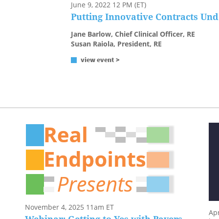
June 9, 2022 12 PM (ET)
Putting Innovative Contracts Un
Jane Barlow, Chief Clinical Officer, RE
Susan Raiola, President, RE
view event >
November 4, 2025 11am ET
Apr