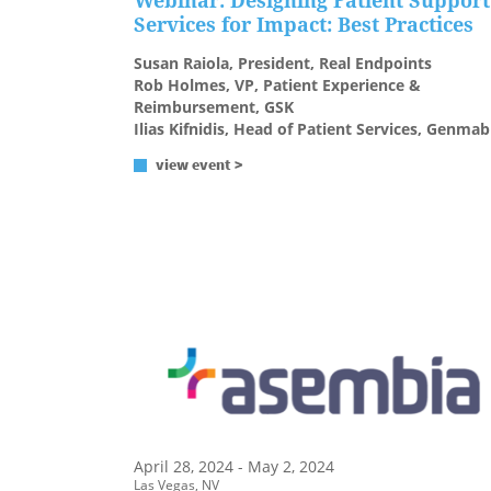
Webinar: Designing Patient Support
Services for Impact: Best Practices
Susan Raiola, President, Real Endpoints
Rob Holmes, VP, Patient Experience &
Reimbursement, GSK
Ilias Kifnidis, Head of Patient Services, Genmab
view event >
April 28, 2024 - May 2, 2024
Las Vegas, NV