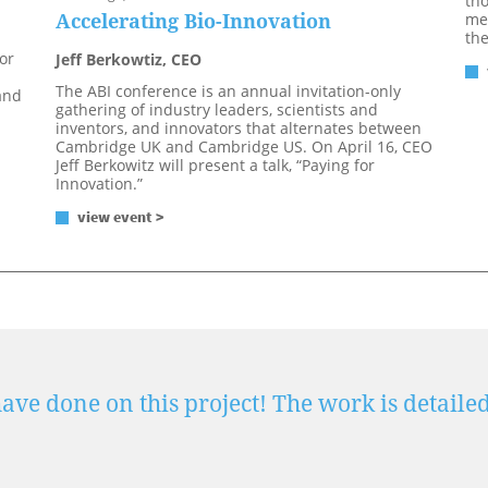
tho
Accelerating Bio-Innovation
mee
th
or
Jeff Berkowtiz, CEO
The ABI conference is an annual invitation-only
and
gathering of industry leaders, scientists and
inventors, and innovators that alternates between
Cambridge UK and Cambridge US. On April 16, CEO
Jeff Berkowitz will present a talk, “Paying for
Innovation.”
view event >
ve done on this project! The work is detailed