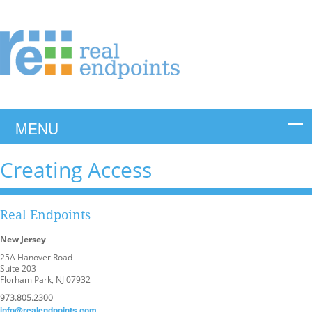
Creating Access
Real Endpoints
New Jersey
25A Hanover Road
Suite 203
Florham Park, NJ 07932
973.805.2300
info@realendpoints.com