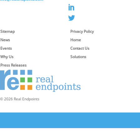
Sitemap
Privacy Policy
News
Home
Events
Contact Us
Why Us
Solutions
Press Releases
© 2026 Real Endpoints