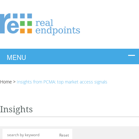
Home
>
Insights from PCMA: top market access signals
Insights
Reset