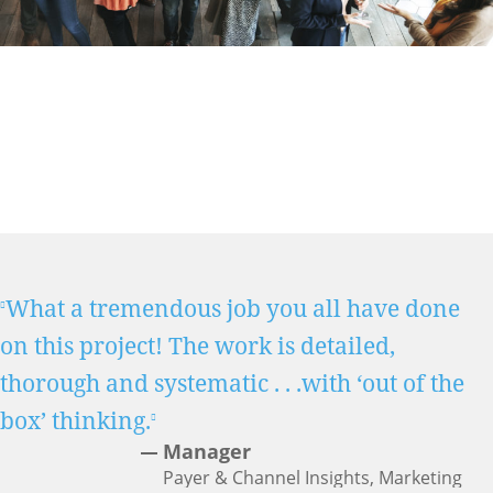
What a tremendous job you all have done
on this project! The work is detailed,
thorough and systematic . . .with ‘out of the
box’ thinking.
Manager
Payer & Channel Insights, Marketing