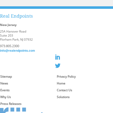
Analytics & Business Insights
Real Endpoints
New Jersey
25A Hanover Road
Suite 203
Florham Park, NJ 07932
973.805.2300
info@realendpoints.com
Sitemap
Privacy Policy
News
Home
Events
Contact Us
Why Us
Solutions
Press Releases