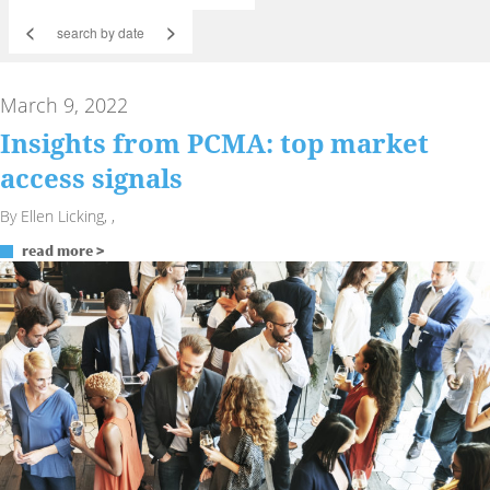
<
>
March 9, 2022
Insights from PCMA: top market
access signals
By Ellen Licking, ,
read more >