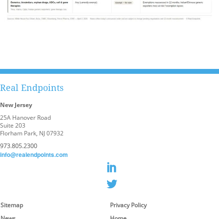
Real Endpoints
New Jersey
25A Hanover Road
Suite 203
Florham Park, NJ 07932
973.805.2300
info@realendpoints.com
Sitemap
Privacy Policy
News
Home