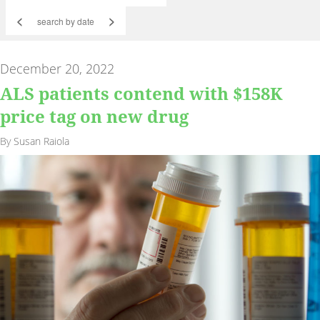
<
>
December 20, 2022
ALS patients contend with $158K
price tag on new drug
By Susan Raiola