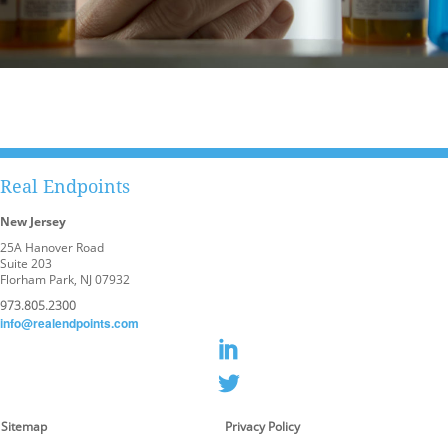
Real Endpoints
New Jersey
25A Hanover Road
Suite 203
Florham Park, NJ 07932
973.805.2300
info@realendpoints.com
Sitemap
Privacy Policy