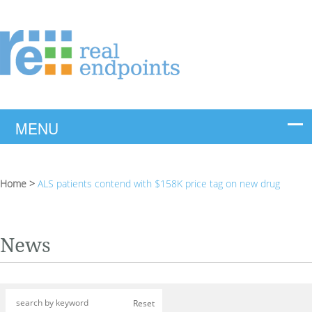
Home
>
ALS patients contend with $158K price tag on new drug
News
Reset