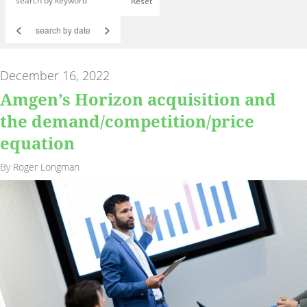
Reset
<
>
December 16, 2022
Amgen’s Horizon acquisition and
the demand/competition/price
equation
By Roger Longman