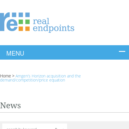
Home
>
Amgen’s Horizon acquisition and the
demand/competition/price equation
News