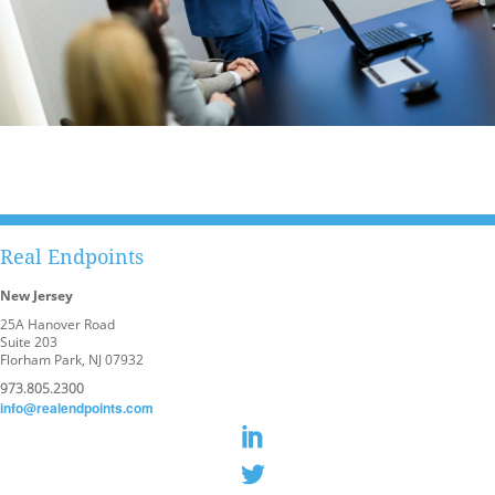
Real Endpoints
New Jersey
25A Hanover Road
Suite 203
Florham Park, NJ 07932
973.805.2300
info@realendpoints.com