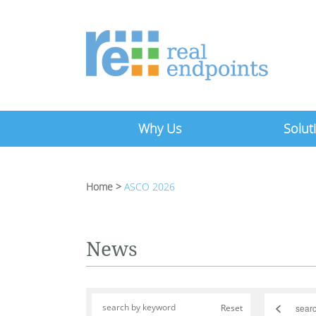
Why Us
Solut
Home
>
ASCO 2026
News
<
Reset