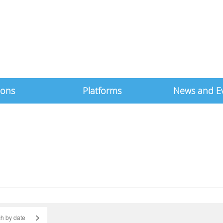
ions
Platforms
News and E
>