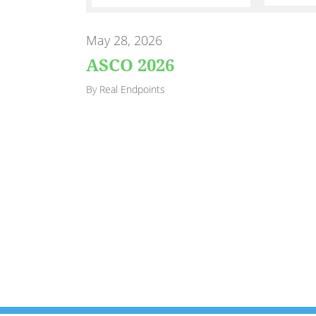
May 28, 2026
ASCO 2026
By Real Endpoints