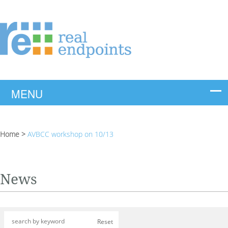
Home
>
AVBCC workshop on 10/13
News
Reset