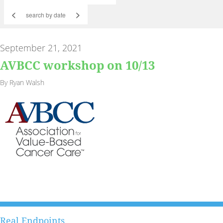
<
>
September 21, 2021
AVBCC workshop on 10/13
By Ryan Walsh
Real Endpoints