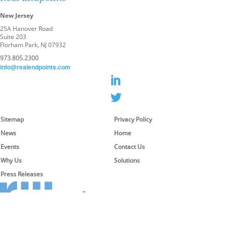
New Jersey
25A Hanover Road
Suite 203
Florham Park, NJ 07932
973.805.2300
info@realendpoints.com
Sitemap
Privacy Policy
News
Home
Events
Contact Us
Why Us
Solutions
Press Releases