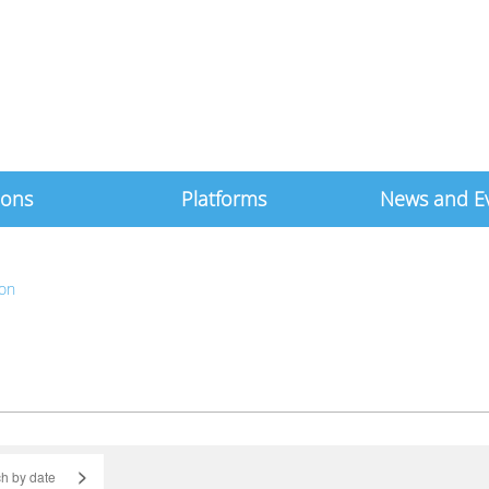
ions
Platforms
News and E
ton
>