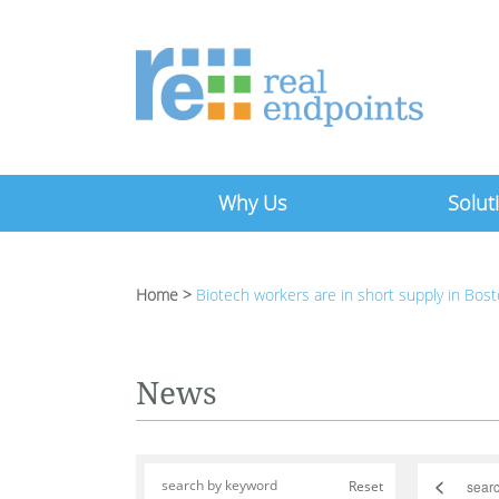
Why Us
Solut
Home
>
Biotech workers are in short supply in Bos
News
<
Reset