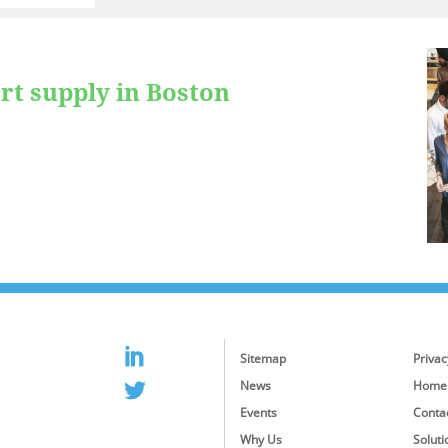
rt supply in Boston
Sitemap
Privac
News
Home
Events
Conta
Why Us
Soluti