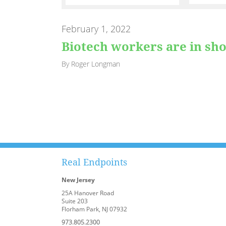
February 1, 2022
Biotech workers are in sho
By Roger Longman
Real Endpoints
New Jersey
25A Hanover Road
Suite 203
Florham Park, NJ 07932
973.805.2300