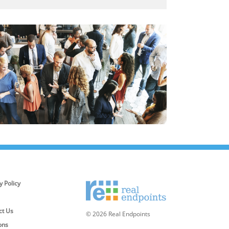
y Policy
ct Us
© 2026 Real Endpoints
ons