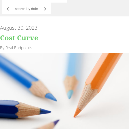
<
>
August 30, 2023
Cost Curve
By Real Endpoints