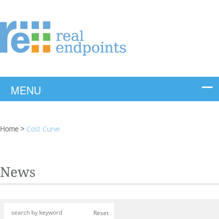
Home
>
Cost Curve
News
Reset