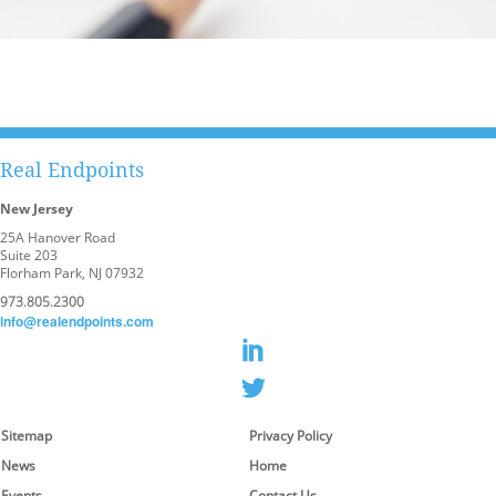
Real Endpoints
New Jersey
25A Hanover Road
Suite 203
Florham Park, NJ 07932
973.805.2300
info@realendpoints.com
Sitemap
Privacy Policy
News
Home
Events
Contact Us