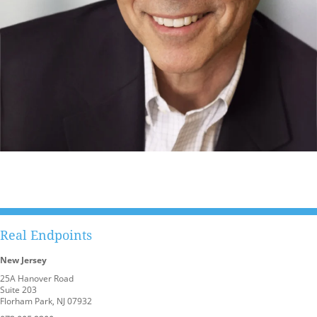
Real Endpoints
New Jersey
25A Hanover Road
Suite 203
Florham Park, NJ 07932