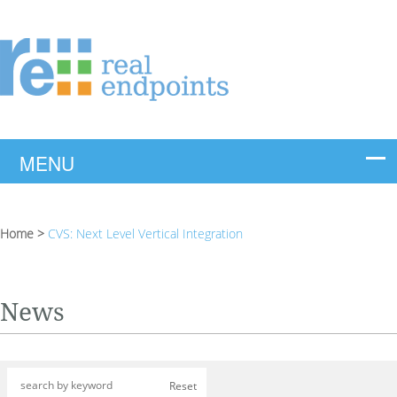
Home
>
CVS: Next Level Vertical Integration
News
Reset