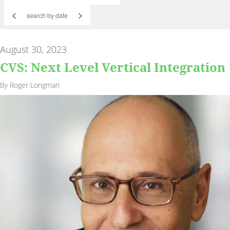
<
>
August 30, 2023
CVS: Next Level Vertical Integration
By Roger Longman