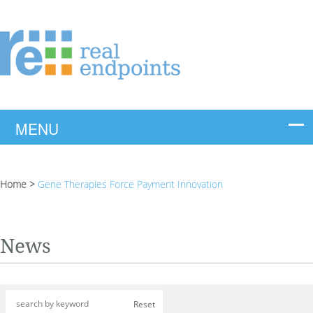
Home
>
Gene Therapies Force Payment Innovation
News
Reset