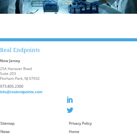
Real Endpoints
New Jersey
25A Hanover Road
Suite 203
Florham Park, NJ 07932
973.805.2300
info@realendpoints.com
Sitemap
Privacy Policy
News
Home