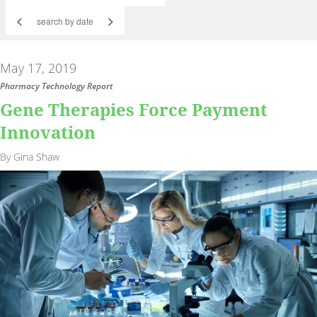
<
>
May 17, 2019
Pharmacy Technology Report
Gene Therapies Force Payment
Innovation
By Gina Shaw