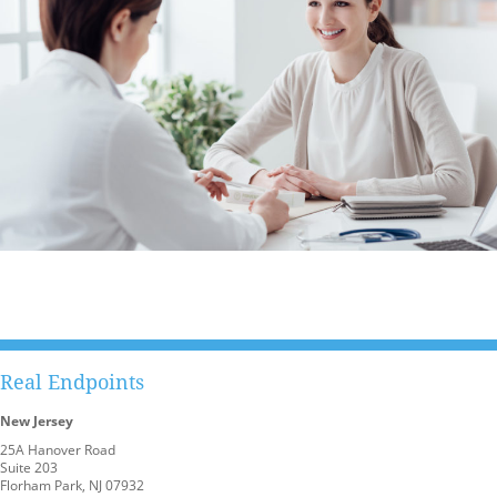
Real Endpoints
New Jersey
25A Hanover Road
Suite 203
Florham Park, NJ 07932