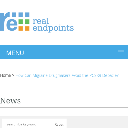
Home
>
How Can Migraine Drugmakers Avoid the PCSK9 Debacle?
News
Reset