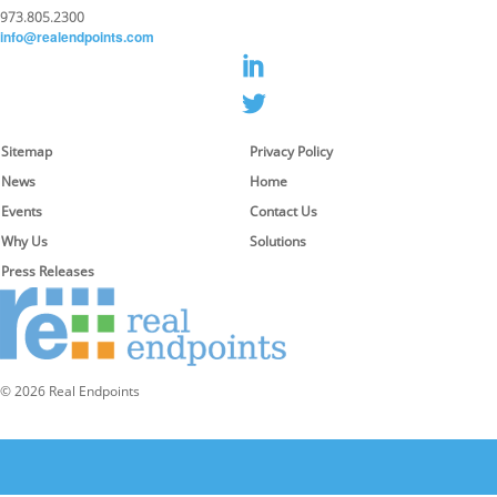
973.805.2300
info@realendpoints.com
Sitemap
Privacy Policy
News
Home
Events
Contact Us
Why Us
Solutions
Press Releases
© 2026 Real Endpoints