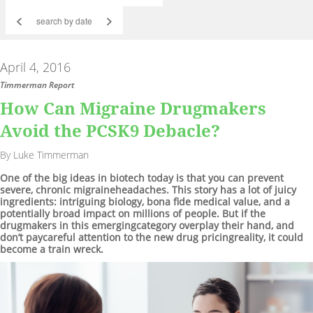
<
>
April 4, 2016
Timmerman Report
How Can Migraine Drugmakers
Avoid the PCSK9 Debacle?
By Luke Timmerman
One of the big ideas in biotech today is that you can prevent
severe, chronic migraineheadaches. This story has a lot of juicy
ingredients: intriguing biology, bona fide medical value, and a
potentially broad impact on millions of people. But if the
drugmakers in this emergingcategory overplay their hand, and
don’t paycareful attention to the new drug pricingreality, it could
become a train wreck.