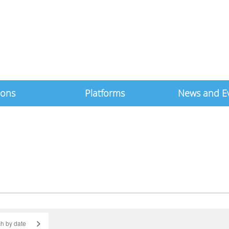
ions
Platforms
News and E
>