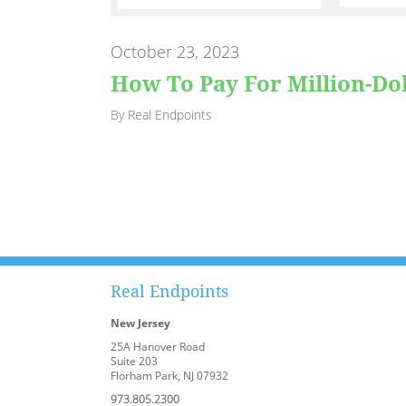
October 23, 2023
How To Pay For Million-Do
By Real Endpoints
Real Endpoints
New Jersey
25A Hanover Road
Suite 203
Florham Park, NJ 07932
973.805.2300