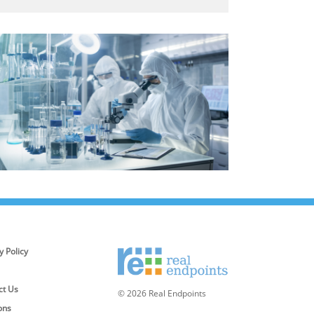
y Policy
ct Us
© 2026 Real Endpoints
ons