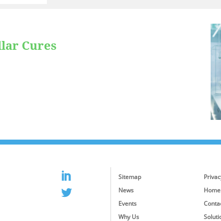
llar Cures
Sitemap
Privac
News
Home
Events
Conta
Why Us
Soluti