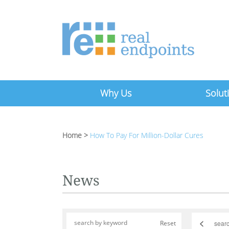
Why Us
Solut
Home
>
How To Pay For Million-Dollar Cures
News
<
Reset