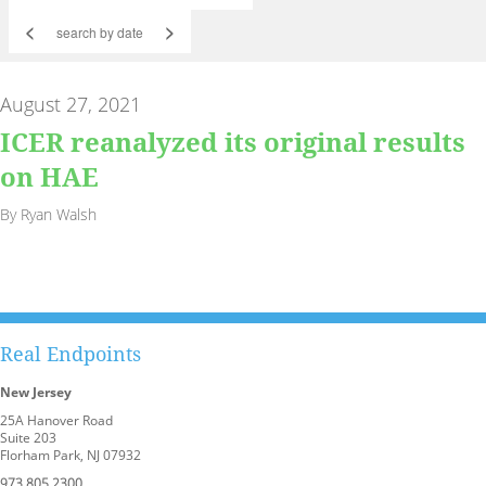
<
>
August 27, 2021
ICER reanalyzed its original results
on HAE
By Ryan Walsh
Real Endpoints
New Jersey
25A Hanover Road
Suite 203
Florham Park, NJ 07932
973.805.2300