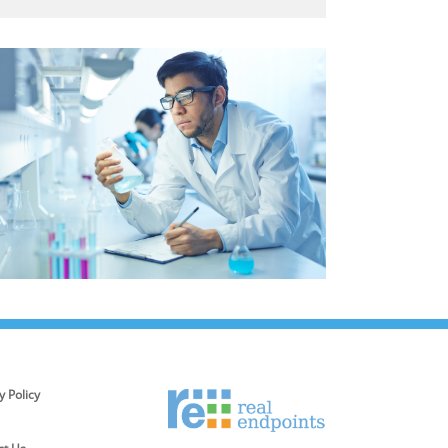
y Policy