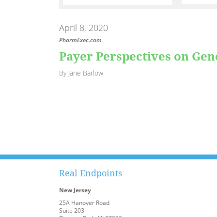
April 8, 2020
PharmExec.com
Payer Perspectives on Ge
By Jane Barlow
Real Endpoints
New Jersey
25A Hanover Road
Suite 203