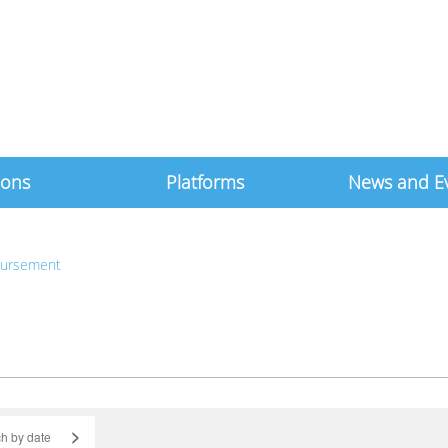
ions
Platforms
News and E
bursement
>