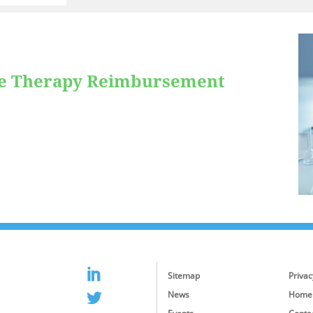
ne Therapy Reimbursement
Sitemap
Privac
News
Home