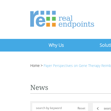
Why Us
Solut
Home
>
Payer Perspectives on Gene Therapy Reim
News
<
Reset