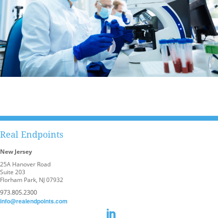
Real Endpoints
New Jersey
25A Hanover Road
Suite 203
Florham Park, NJ 07932
973.805.2300
info@realendpoints.com