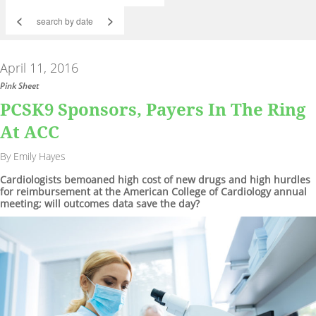
<
>
April 11, 2016
Pink Sheet
PCSK9 Sponsors, Payers In The Ring
At ACC
By Emily Hayes
Cardiologists bemoaned high cost of new drugs and high hurdles
for reimbursement at the American College of Cardiology annual
meeting; will outcomes data save the day?