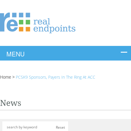
Home
>
PCSK9 Sponsors, Payers In The Ring At ACC
News
Reset