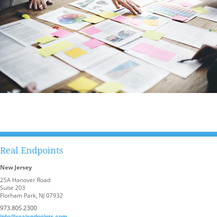
Real Endpoints
New Jersey
25A Hanover Road
Suite 203
Florham Park, NJ 07932
973.805.2300
info@realendpoints.com