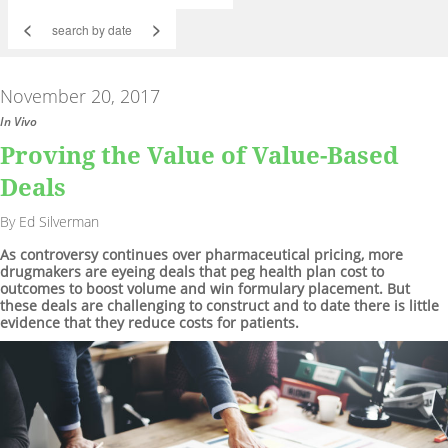
<
>
November 20, 2017
In Vivo
Proving the Value of Value-Based
Deals
By Ed Silverman
As controversy continues over pharmaceutical pricing, more
drugmakers are eyeing deals that peg health plan cost to
outcomes to boost volume and win formulary placement. But
these deals are challenging to construct and to date there is little
evidence that they reduce costs for patients.