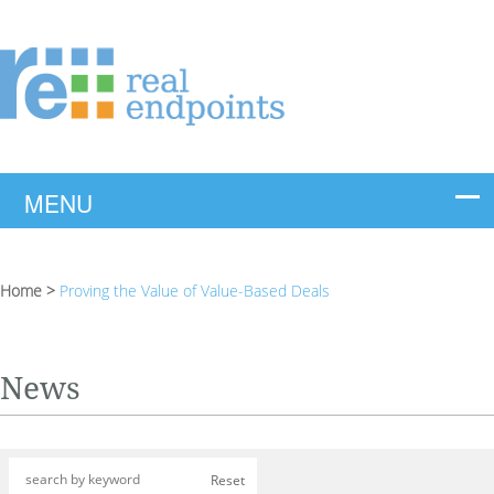
Home
>
Proving the Value of Value-Based Deals
News
Reset