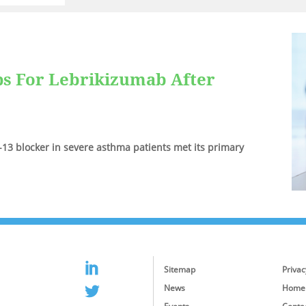
ps For Lebrikizumab After
IL-13 blocker in severe asthma patients met its primary
Sitemap
Privac
News
Home