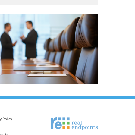
y Policy