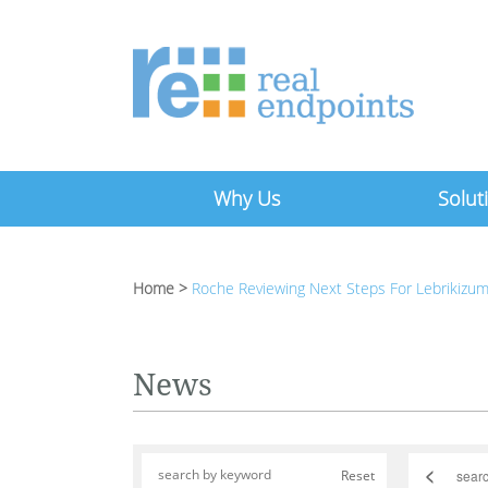
Why Us
Solut
Home
>
Roche Reviewing Next Steps For Lebrikizum
News
<
Reset