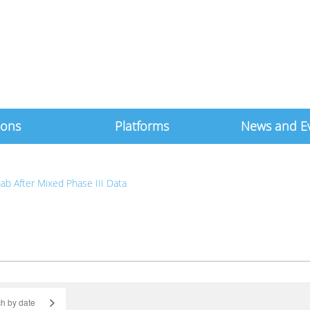
ions
Platforms
News and E
ab After Mixed Phase III Data
>