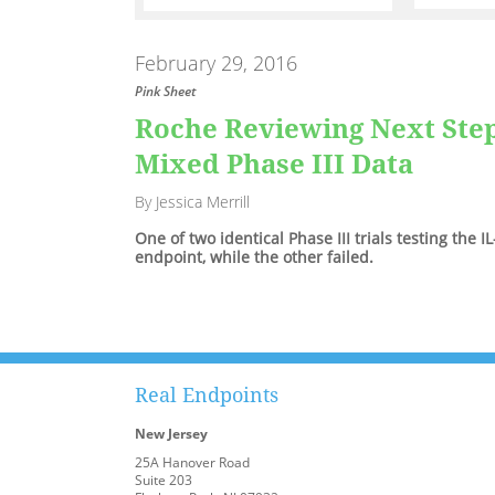
February 29, 2016
Pink Sheet
Roche Reviewing Next Ste
Mixed Phase III Data
By Jessica Merrill
One of two identical Phase III trials testing the 
endpoint, while the other failed.
Real Endpoints
New Jersey
25A Hanover Road
Suite 203