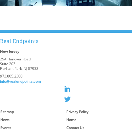
Real Endpoints
New Jersey
25A Hanover Road
Suite 203
Florham Park, NJ 07932
973.805.2300
info@realendpoints.com
Sitemap
Privacy Policy
News
Home
Events
Contact Us