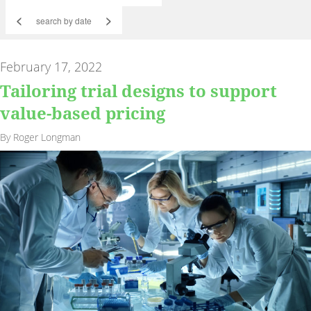
<
>
February 17, 2022
Tailoring trial designs to support
value-based pricing
By Roger Longman