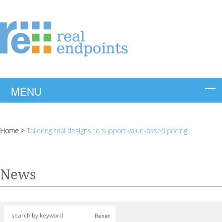
Home
>
Tailoring trial designs to support value-based pricing
News
Reset