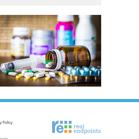
y Policy