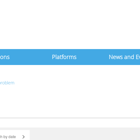
ions
Platforms
News and E
 problem
>