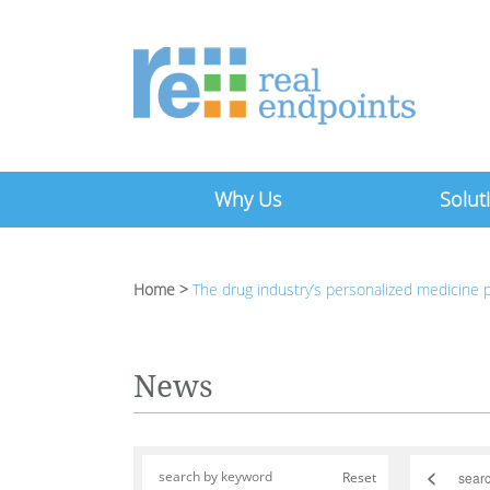
Why Us
Solut
Home
>
The drug industry’s personalized medicine
News
<
Reset