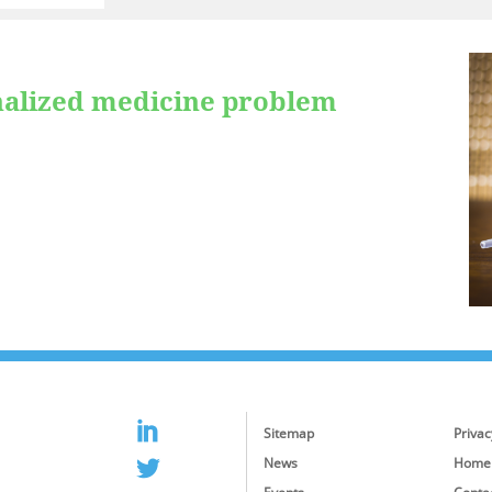
nalized medicine problem
Sitemap
Privac
News
Home