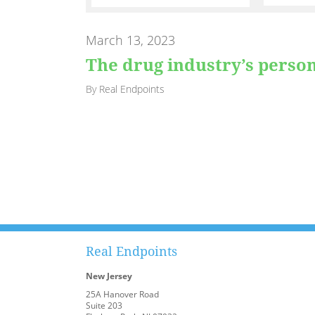
March 13, 2023
The drug industry’s perso
By Real Endpoints
Real Endpoints
New Jersey
25A Hanover Road
Suite 203