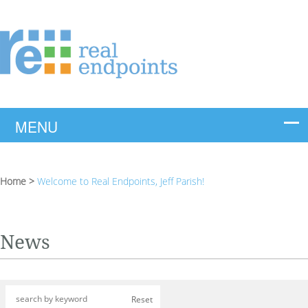
Home
>
Welcome to Real Endpoints, Jeff Parish!
News
Reset