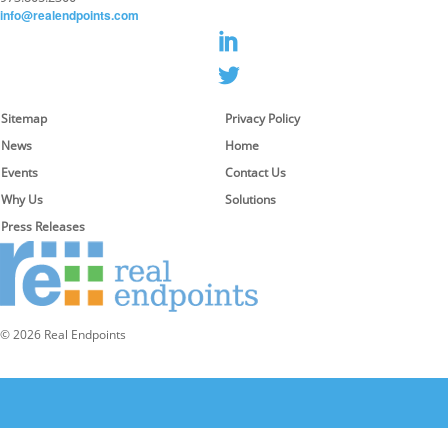
info@realendpoints.com
Sitemap
Privacy Policy
News
Home
Events
Contact Us
Why Us
Solutions
Press Releases
© 2026 Real Endpoints