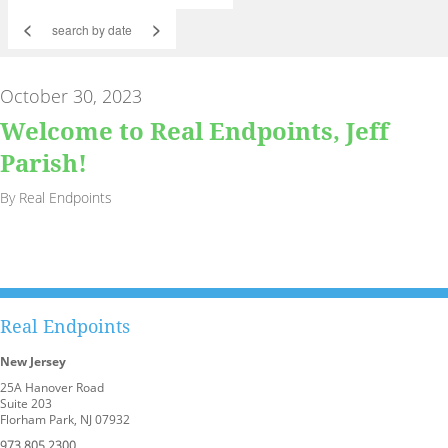
<
>
October 30, 2023
Welcome to Real Endpoints, Jeff
Parish!
By Real Endpoints
Real Endpoints
New Jersey
25A Hanover Road
Suite 203
Florham Park, NJ 07932
973.805.2300