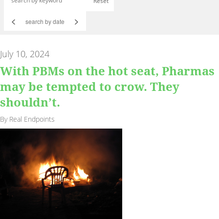
Reset
<
>
July 10, 2024
With PBMs on the hot seat, Pharmas
may be tempted to crow. They
shouldn’t.
By Real Endpoints