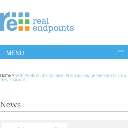
Home
>
With PBMs on the hot seat, Pharmas may be tempted to crow.
They shouldn’t.
News