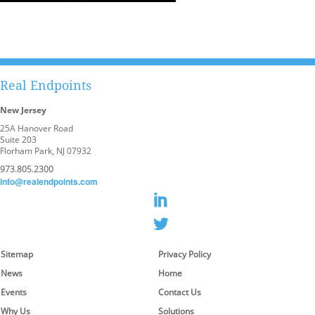
Real Endpoints
New Jersey
25A Hanover Road
Suite 203
Florham Park, NJ 07932
973.805.2300
info@realendpoints.com
Sitemap
Privacy Policy
News
Home
Events
Contact Us
Why Us
Solutions