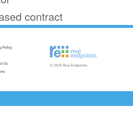
based contract
y Policy
ct Us
© 2026 Real Endpoints
ons