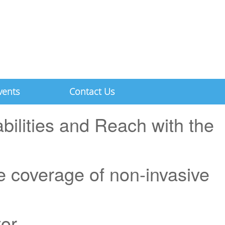
vents
Contact Us
ilities and Reach with the
 coverage of non-invasive
tor