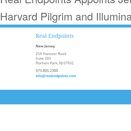
Harvard Pilgrim and Illumina 
Real Endpoints
New Jersey
25A Hanover Road
Suite 203
Florham Park, NJ 07932
973.805.2300
info@realendpoints.com