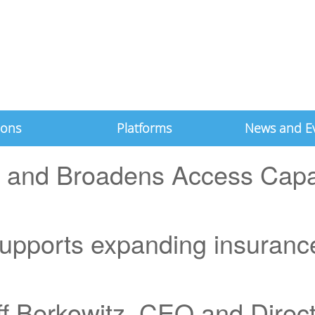
ions
Platforms
News and E
 and Broadens Access Capab
upports expanding insurance
ff Berkowitz, CEO and Direc