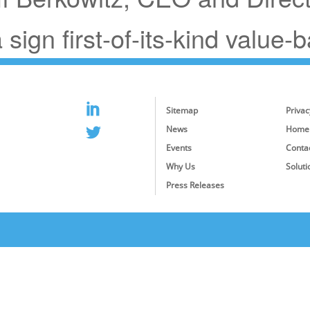
sign first-of-its-kind value-
Sitemap
Privac
News
Home
Events
Conta
Why Us
Soluti
Press Releases