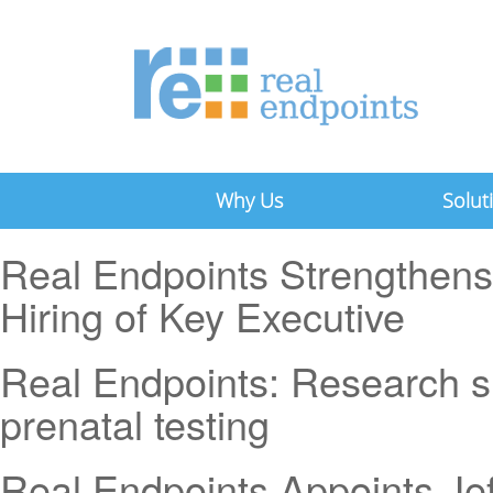
Why Us
Solut
Real Endpoints Strengthens
Hiring of Key Executive
Real Endpoints: Research s
prenatal testing
Real Endpoints Appoints Je