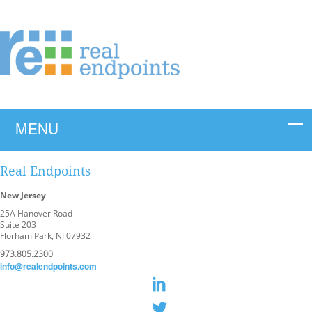
Real Endpoints
New Jersey
25A Hanover Road
Suite 203
Florham Park, NJ 07932
973.805.2300
info@realendpoints.com