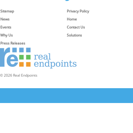
Sitemap
Privacy Policy
News
Home
Events
Contact Us
Why Us
Solutions
Press Releases
© 2026 Real Endpoints