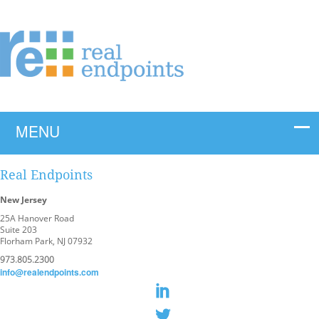
Real Endpoints
New Jersey
25A Hanover Road
Suite 203
Florham Park, NJ 07932
973.805.2300
info@realendpoints.com