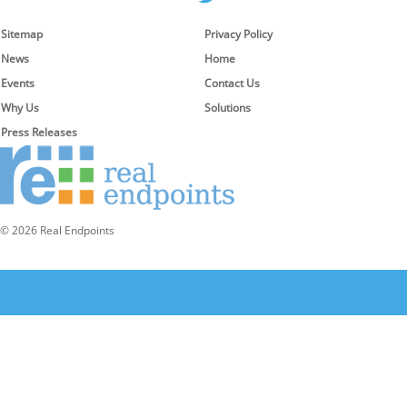
Sitemap
Privacy Policy
News
Home
Events
Contact Us
Why Us
Solutions
Press Releases
© 2026 Real Endpoints