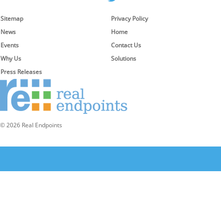
Sitemap
Privacy Policy
News
Home
Events
Contact Us
Why Us
Solutions
Press Releases
© 2026 Real Endpoints