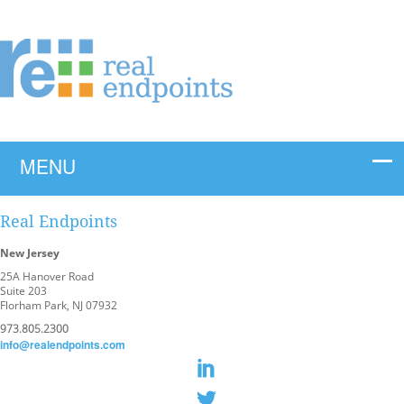
Real Endpoints
New Jersey
25A Hanover Road
Suite 203
Florham Park, NJ 07932
973.805.2300
info@realendpoints.com