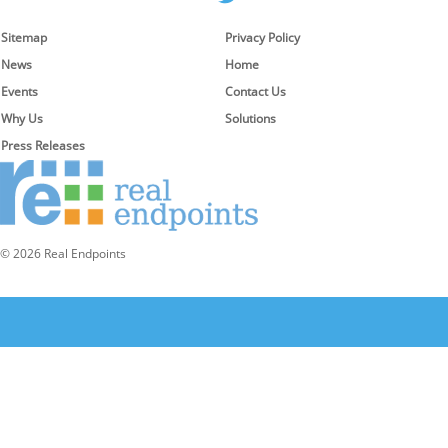
Sitemap
Privacy Policy
News
Home
Events
Contact Us
Why Us
Solutions
Press Releases
© 2026 Real Endpoints