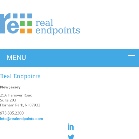
Real Endpoints
New Jersey
25A Hanover Road
Suite 203
Florham Park, NJ 07932
973.805.2300
info@realendpoints.com