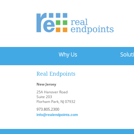
Why Us
Solut
Real Endpoints
New Jersey
25A Hanover Road
Suite 203
Florham Park, NJ 07932
973.805.2300
info@realendpoints.com