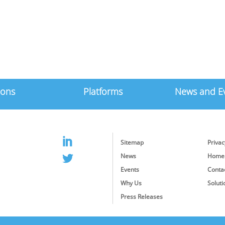
ions
Platforms
News and E
Sitemap
Privac
News
Home
Events
Conta
Why Us
Soluti
Press Releases