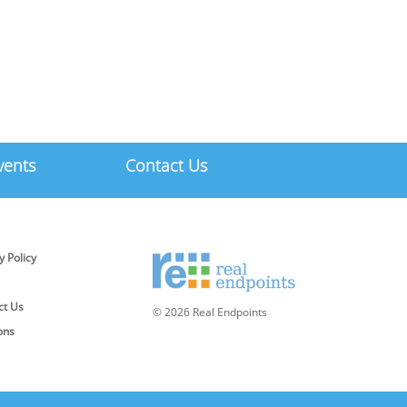
vents
Contact Us
y Policy
ct Us
© 2026 Real Endpoints
ons