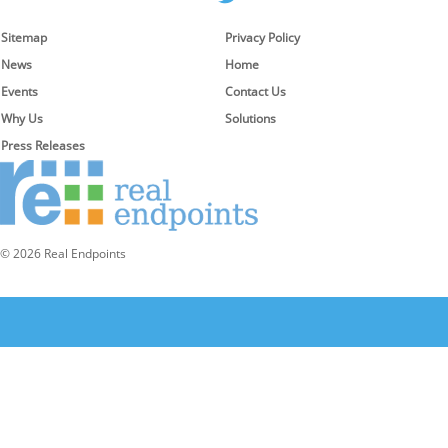
Sitemap
Privacy Policy
News
Home
Events
Contact Us
Why Us
Solutions
Press Releases
© 2026 Real Endpoints