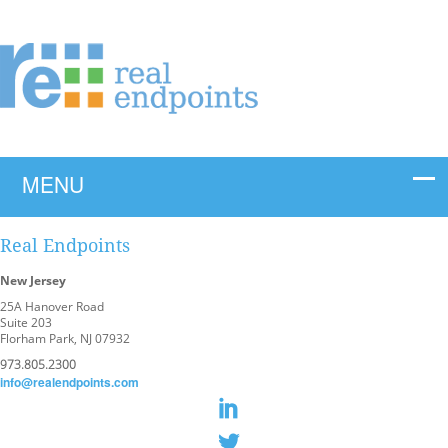
Real Endpoints
New Jersey
25A Hanover Road
Suite 203
Florham Park, NJ 07932
973.805.2300
info@realendpoints.com